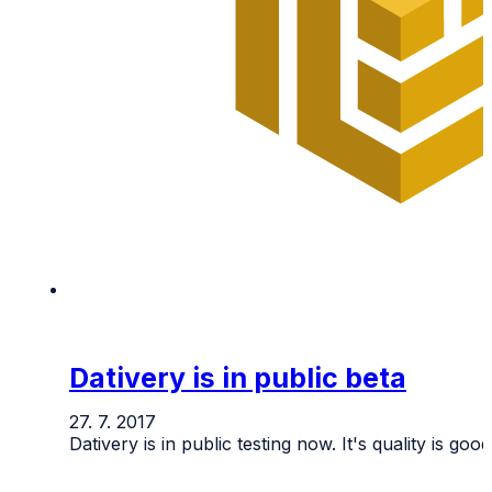
Dativery is in public beta
27. 7. 2017
Dativery is in public testing now. It's quality is go